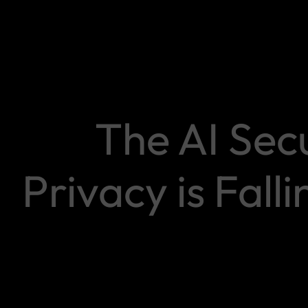
The AI Sec
Privacy is Falli