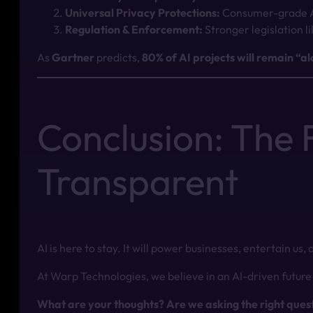
Universal Privacy Protections:
Consumer-grade AI
Regulation & Enforcement:
Stronger legislation l
As
Gartner
predicts,
80% of AI projects will remain “
Conclusion: The F
Transparent
AI is here to stay. It will power businesses, entertain us
At Warp Technologies, we believe in an AI-driven future 
What are your thoughts? Are we asking the right ques