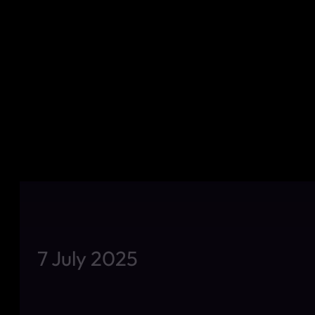
7 July 2025