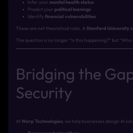
Infer your
mental health status
Predict your
political leanings
Identify
financial vulnerabilities
These are not theoretical risks. A
Stanford University 
The question is no longer “Is this happening?” but “Who
Bridging the Gap
Security
At
Warp Technologies
, we help businesses design AI solu