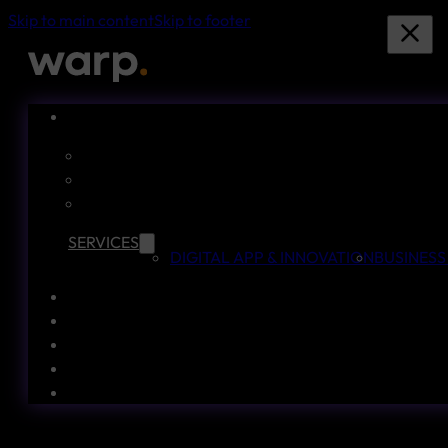
Skip to main content
Skip to footer
SERVICES
DIGITAL APP & INNOVATION
BUSINESS