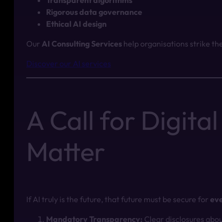
Transparent algorithms
Rigorous data governance
Ethical AI design
Our
AI Consulting Services
help organisations strike th
Discover our AI services
A Call for Digit
Matter
If AI truly is the future, that future must be secure for
ev
Mandatory Transparency:
Clear disclosures abou