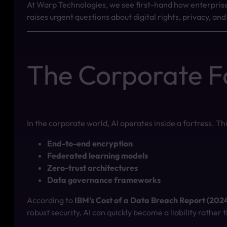
At Warp Technologies, we see first-hand how enterprise 
raises urgent questions about digital rights, privacy, an
The Corporate F
In the corporate world, AI operates inside a fortress. Th
End-to-end encryption
Federated learning models
Zero-trust architectures
Data governance frameworks
According to
IBM’s Cost of a Data Breach Report (202
robust security, AI can quickly become a liability rather 