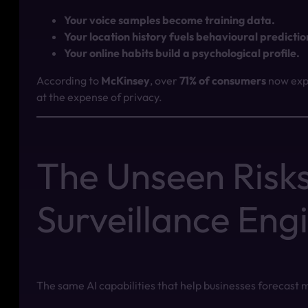
Your voice samples become training data.
Your location history fuels behavioural predictio
Your online habits build a psychological profile.
According to
McKinsey
, over
71% of consumers
now expe
at the expense of privacy.
The Unseen Risks
Surveillance Eng
The same AI capabilities that help businesses forecast 