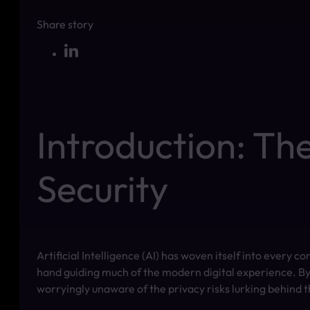
Share story
Introduction: Th
Security
Artificial Intelligence (AI) has woven itself into every 
hand guiding much of the modern digital experience. By
worryingly unaware of the privacy risks lurking behind t