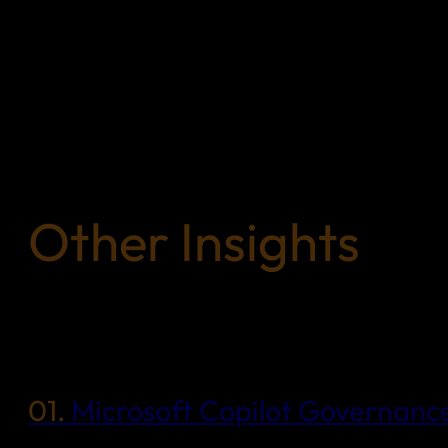
Other Insights
01.
Microsoft Copilot Governance