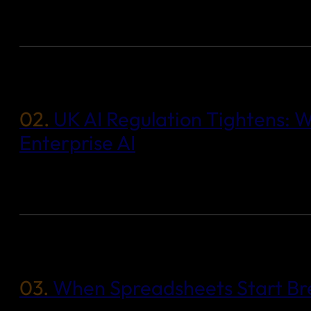
02.
UK AI Regulation Tightens: W
Enterprise AI
03.
When Spreadsheets Start Bre