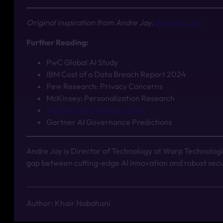
Original inspiration from Andre Jay:
Brain in a Jar
Further Reading:
PwC Global AI Study
IBM Cost of a Data Breach Report 2024
Pew Research: Privacy Concerns
McKinsey: Personalization Research
Stanford AI & Ideology Study
Gartner AI Governance Predictions
Andre Jay is Director of Technology at Warp Technologie
gap between cutting-edge AI innovation and robust secu
Author: Khair Nabahani