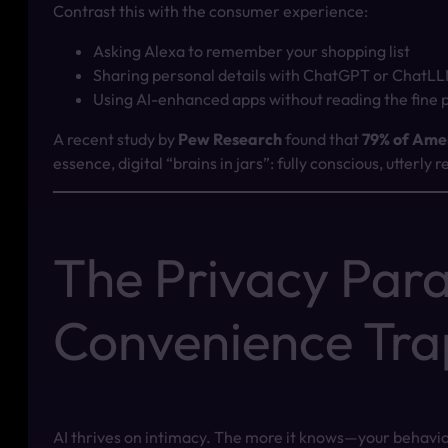
Contrast this with the consumer experience:
Asking Alexa to remember your shopping list
Sharing personal details with ChatGPT or ChatL
Using AI-enhanced apps without reading the fine p
A recent study by
Pew Research
found that
79% of Ame
essence, digital “brains in jars”: fully conscious, utterly
The Privacy Par
Convenience Tra
AI thrives on intimacy. The more it knows—your behavio