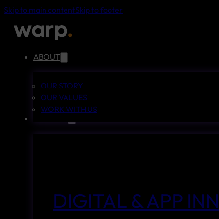
Skip to main content
Skip to footer
ABOUT
OUR STORY
OUR VALUES
WORK WITH US
SERVICES
DIGITAL & APP I