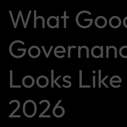
What Goo
Governan
Looks Like 
2026