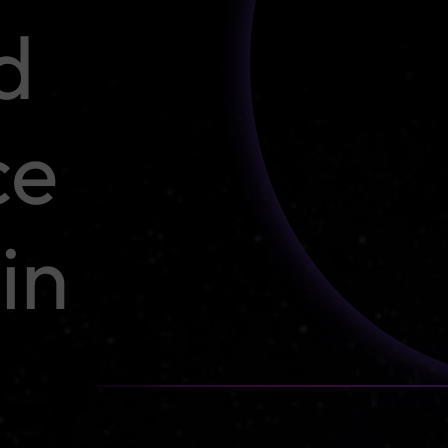
d
ce
in