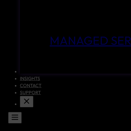
MANAGED SER
CASE STUDIES
INSIGHTS
CONTACT
SUPPORT