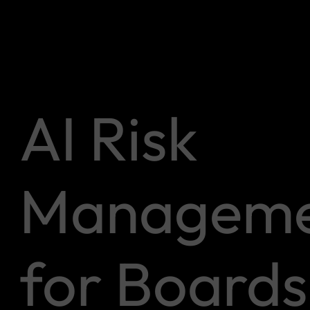
AI Risk
Manageme
for Boards