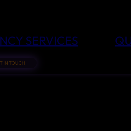
NCY SERVICES
QU
T IN TOUCH