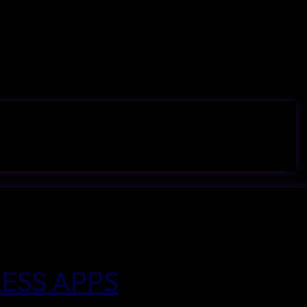
ESS APPS