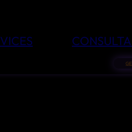
VICES
CONSULTA
GE