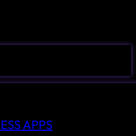
ESS APPS