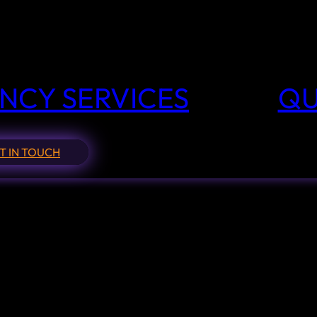
NCY SERVICES
QU
T IN TOUCH