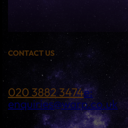
CONTACT US
020 3882 3474
e:
enquiries@warp.co.uk