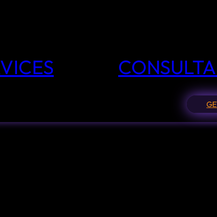
VICES
CONSULTA
GE