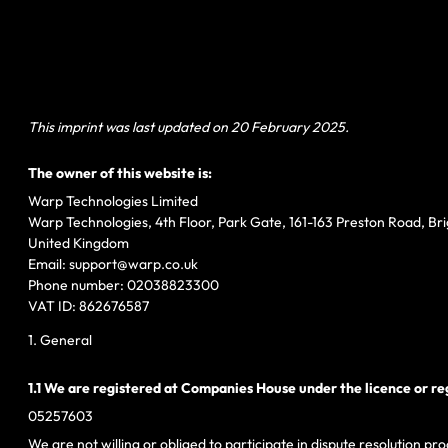
This imprint was last updated on 20 February 2025.
The owner of this website is:
Warp Technologies Limited
Warp Technologies, 4th Floor, Park Gate, 161-163 Preston Road, Br
United Kingdom
Email:
support@
warp.co.uk
Phone number: 02038823300
VAT ID: 862676587
1. General
1.1 We are registered at Companies House under the licence or re
05257603
We are not willing or obliged to participate in dispute resolution 