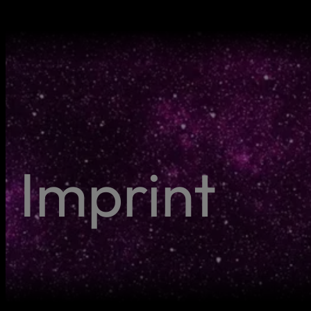
Imprint