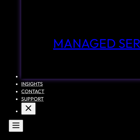
MANAGED SER
CASE STUDIES
INSIGHTS
CONTACT
SUPPORT