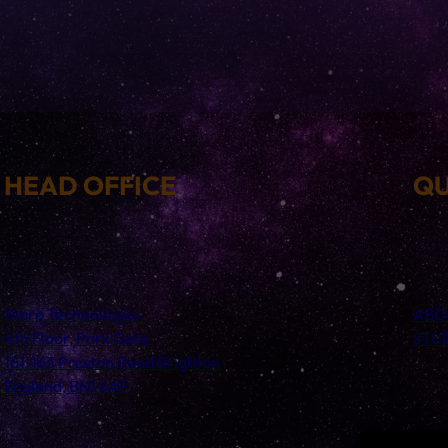
HEAD OFFICE
QU
Warp Technologies
ABO
4th Floor, Park Gate
STU
161-163 Preston Road Brighton
England, BN1 6AF