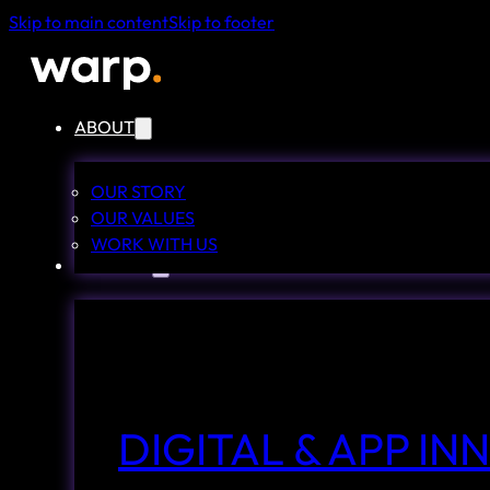
Skip to main content
Skip to footer
ABOUT
OUR STORY
OUR VALUES
WORK WITH US
SERVICES
DIGITAL & APP I