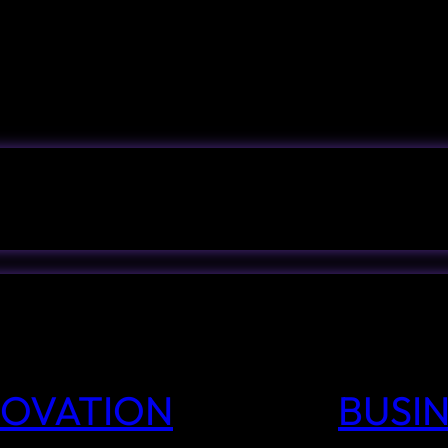
NNOVATION
BUSIN