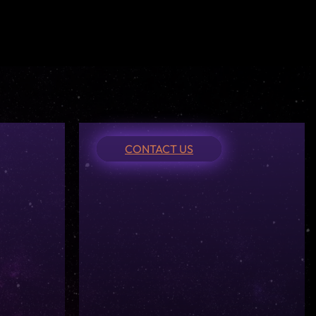
CONTACT US