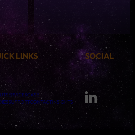
ICK LINKS
SOCIAL
UT
SERVICES
CASE
DIES
SUPPORT
CONTACT
INSIGHTS