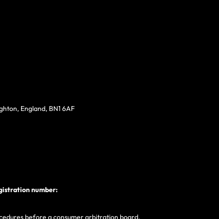
ighton, England, BN1 6AF
gistration number:
procedures before a consumer arbitration board.