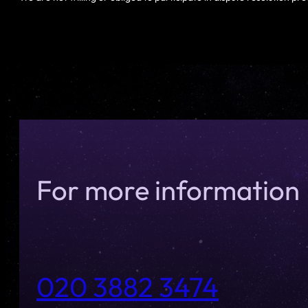
For more information
020 3882 3474