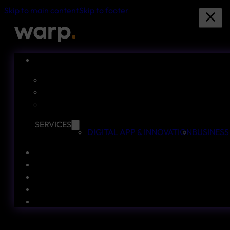
Skip to main content
Skip to footer
SERVICES
DIGITAL APP & INNOVATION
BUSINESS