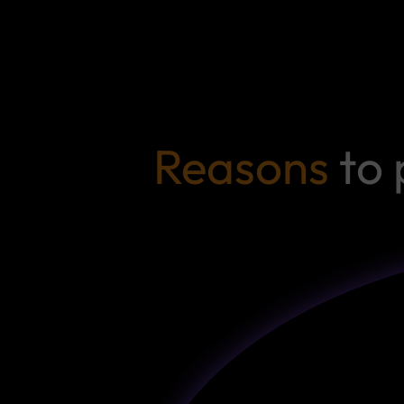
Reasons
to 