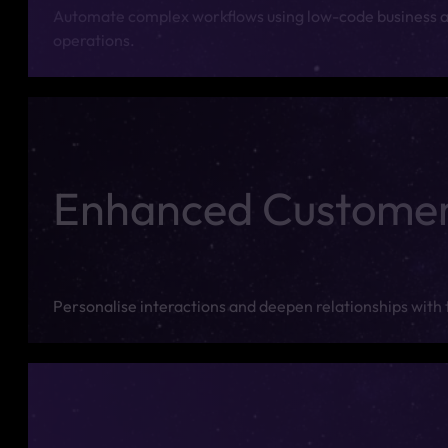
Automate complex workflows using low-code business a
operations.
Enhanced Custome
Personalise interactions and deepen relationships with 