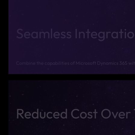
Seamless Integrati
Combine the capabilities of Microsoft Dynamics 365 with
Reduced Cost Over