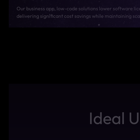
Our business app, low-code solutions lower software li
delivering significant cost savings while maintaining sc
Ideal 