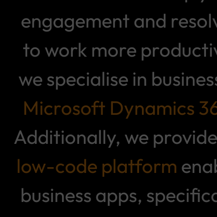
engagement and resolve
to work more producti
we specialise in busin
Microsoft Dynamics 3
Additionally, we provide
low-code platform
enab
business apps, specifi