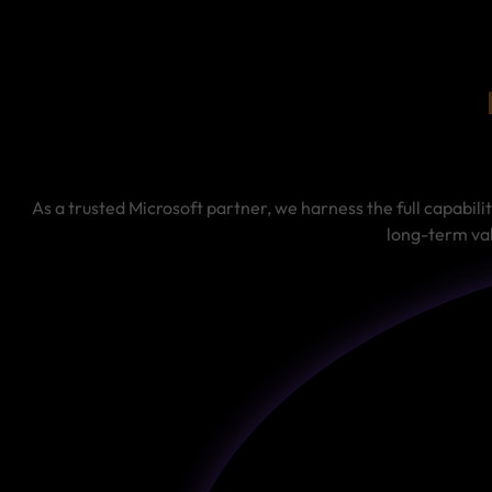
As a trusted Microsoft partner, we harness the full capabili
long-term val