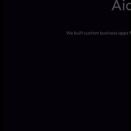
Ai
We built custom business apps f