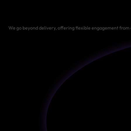
We go beyond delivery, offering flexible engagement from 