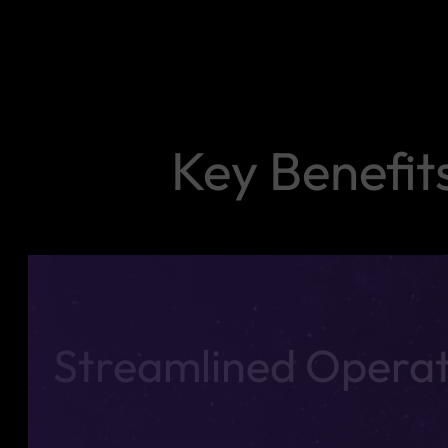
Key Benefit
Streamlined Operat