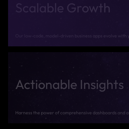
Scalable Growth
Our low-code, model-driven business apps evolve with yo
Actionable Insights
Harness the power of comprehensive dashboards and an