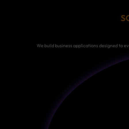
S
We build business applications designed to ev