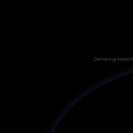
Delivering impactf