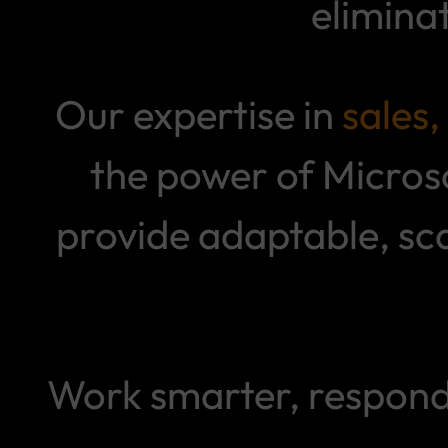
elimina
Our expertise in
sales
the power of Micros
provide adaptable, sc
Work smarter, respond 