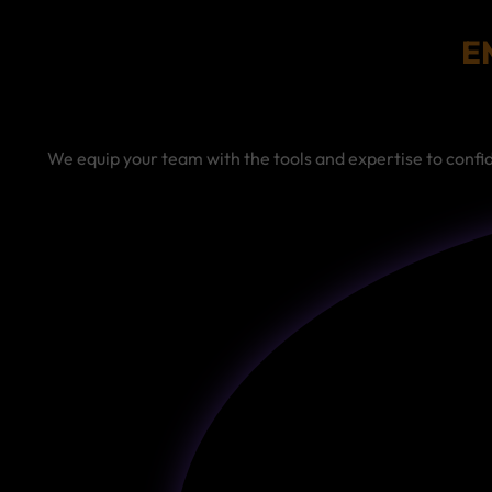
E
We equip your team with the tools and expertise to conf