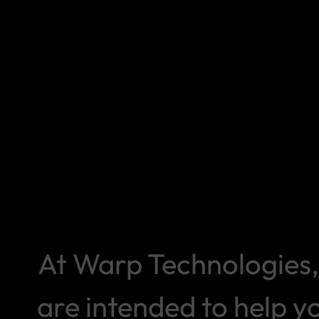
At Warp Technologies, 
are intended to help 