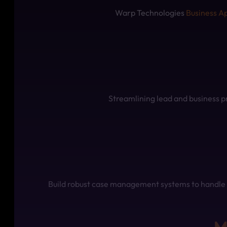
Warp Technologies
Business A
Streamlining lead and business p
Build robust case management systems to handle c
M