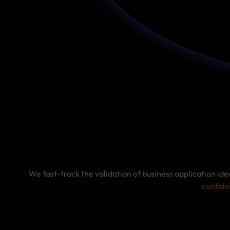
We fast-track the validation of business application id
confide