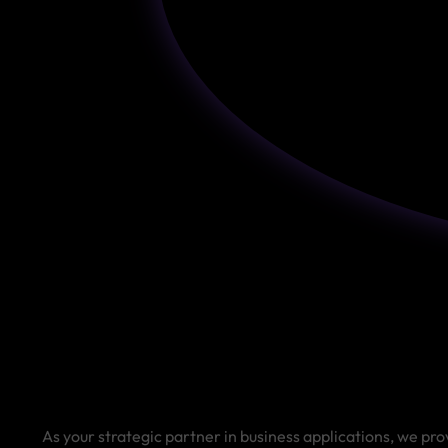
As your strategic partner in business applications, we pro