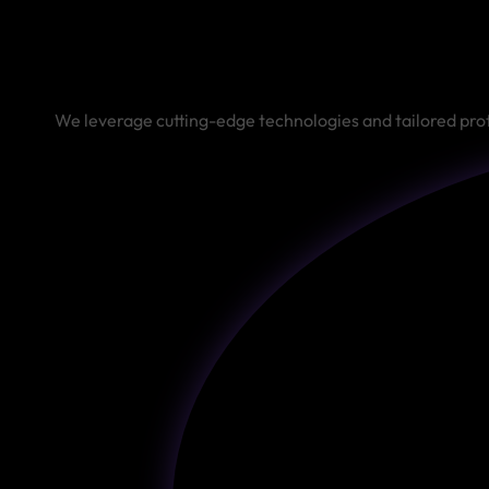
We leverage cutting-edge technologies and tailored proto